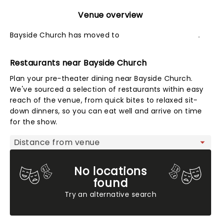
Venue overview
Bayside Church has moved to
Sacramento Theater
.
Restaurants near Bayside Church
Plan your pre-theater dining near Bayside Church.
We've sourced a selection of restaurants within easy
reach of the venue, from quick bites to relaxed sit-
down dinners, so you can eat well and arrive on time
for the show.
Map view
No locations
found
Try an alternative search