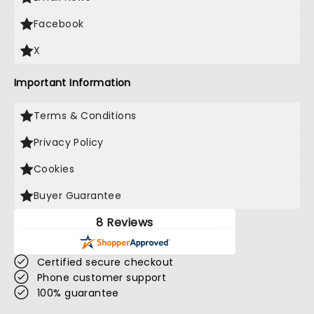
Facebook
X
Important Information
Terms & Conditions
Privacy Policy
Cookies
Buyer Guarantee
8 Reviews
Certified secure checkout
Phone customer support
100% guarantee