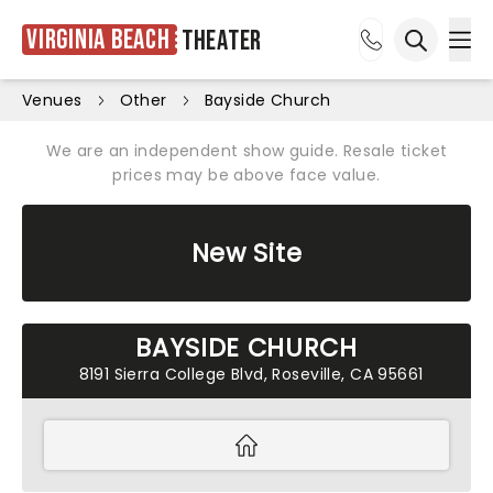
Virginia Beach
Theater
Ope
Open sea
Venues
Other
Bayside Church
We are an independent show guide. Resale ticket
prices may be above face value.
New Site
BAYSIDE CHURCH
8191 Sierra College Blvd, Roseville, CA 95661