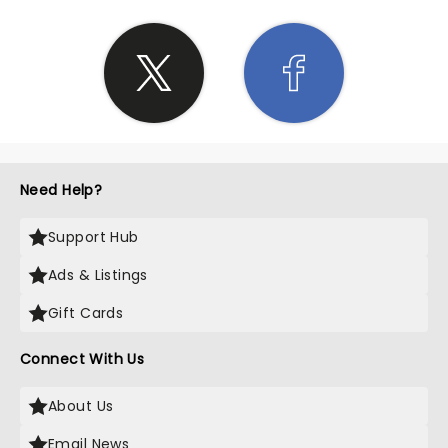
Need Help?
Support Hub
Ads & Listings
Gift Cards
Connect With Us
About Us
Email News