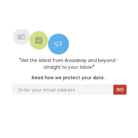
NEWS, TICKETS, THEATRE &
MORE
"
Get the latest from Broadway and beyond -
straight to your inbox!
"
Read
how we protect your data
.
GO
SHARE THE LOVE