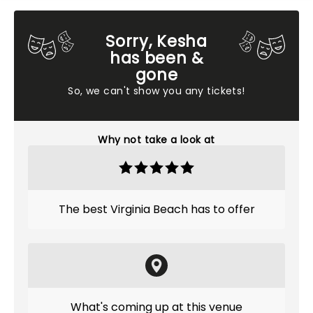
Sorry, Kesha
has been &
gone
So, we can't show you any tickets!
Why not take a look at
The best Virginia Beach has to offer
What's coming up at this venue