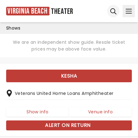
Virginia Beach
Theater
Ope
Open sear
Shows
We are an independent show guide. Resale ticket
prices may be above face value.
KESHA
Veterans United Home Loans Amphitheater
Show info
Venue info
ALERT ON RETURN