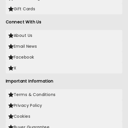
Gift Cards
Connect With Us
About Us
Email News
Facebook
X
Important Information
Terms & Conditions
Privacy Policy
Cookies
Buyer Guarantee