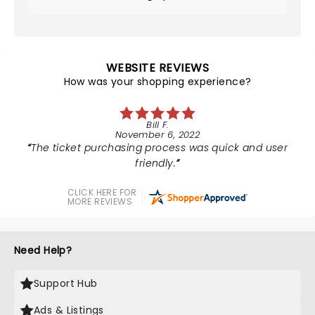
WEBSITE REVIEWS
How was your shopping experience?
Bill F.
November 6, 2022
The ticket purchasing process was quick and user
friendly.
CLICK HERE FOR
MORE REVIEWS
Need Help?
Support Hub
Ads & Listings