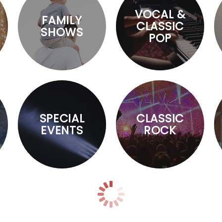
VOCAL &
FAMILY
CLASSIC
SHOWS
POP
SPECIAL
CLASSIC
EVENTS
ROCK