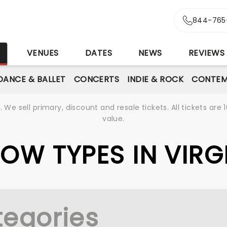
844-765
S
VENUES
DATES
NEWS
REVIEWS
DANCE & BALLET
CONCERTS
INDIE & ROCK
CONTEM
We sell primary, discount and resale tickets. All tickets a
value.
HOW TYPES IN VIR