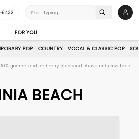
-8432
Open 
FOR YOU
PORARY POP
COUNTRY
VOCAL & CLASSIC POP
SOU
re 100% guaranteed and may be priced above or below face
GINIA BEACH