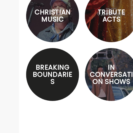
CHRISTIAN
TRIBUTE
MUSIC
ACTS
BREAKING
IN
BOUNDARIE
CONVERSATI
S
ON SHOWS