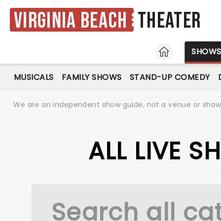
Virginia Beach
Theater
HOME
SHOW
MUSICALS
FAMILY SHOWS
STAND-UP COMEDY
We are an independent show guide, not a venue or show. 
ALL LIVE S