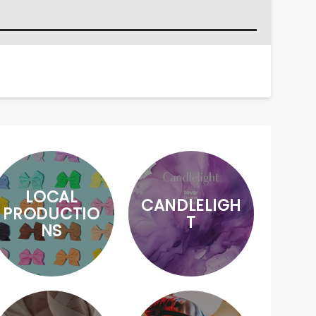
LOCAL
CANDLELIGH
PRODUCTIO
T
NS