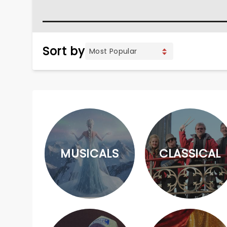
Sort by
MUSICALS
CLASSICAL