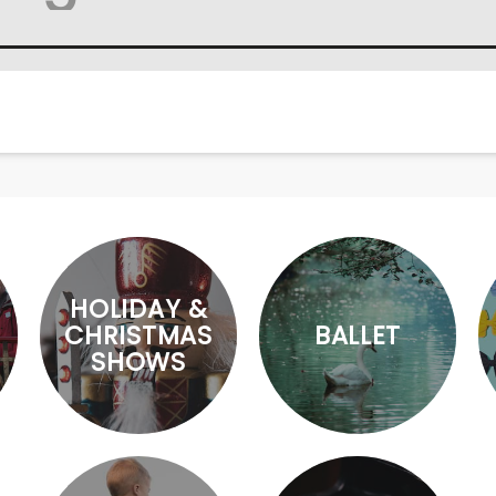
HOLIDAY &
CHRISTMAS
BALLET
SHOWS