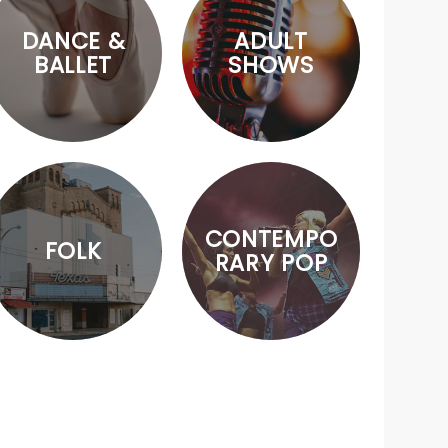
DANCE &
ADULT
BALLET
SHOWS
CONTEMPO
FOLK
RARY POP