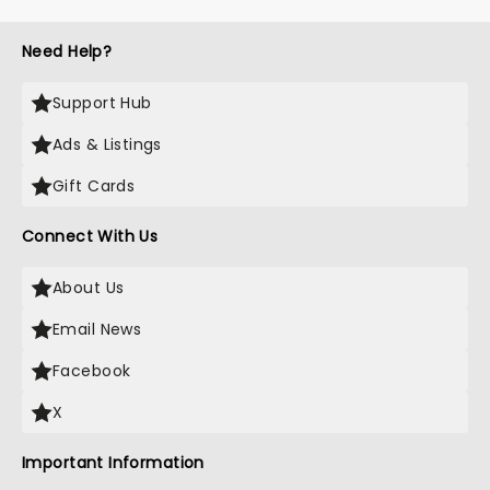
Need Help?
Support Hub
Ads & Listings
Gift Cards
Connect With Us
About Us
Email News
Facebook
X
Important Information