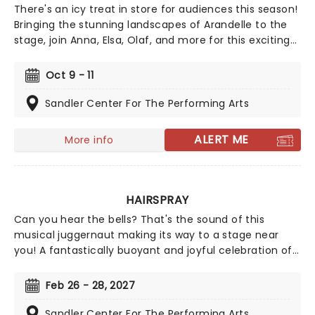
There's an icy treat in store for audiences this season!
Bringing the stunning landscapes of Arandelle to the
stage, join Anna, Elsa, Olaf, and more for this exciting
production of Disney's mammoth hit. With a newly
conceived staging that includes glittering new sets
Oct 9 - 11
and costumes, this is set to be all the fun of the
movie and then some!
Sandler Center For The Performing Arts
ALERT ME
More info
HAIRSPRAY
Can you hear the bells? That's the sound of this
musical juggernaut making its way to a stage near
you! A fantastically buoyant and joyful celebration of
positivity, inclusivity, and majestic hair-do's set in 1962,
Hairspray is a spirit-lifting hit the whole family will love!
Feb 26 - 28, 2027
Originally finding life in celluloid with John Waters's
unforgettable 1988 cult-hit, Hairspray finally made it to
Sandler Center For The Performing Arts