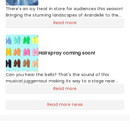
There's an icy treat in store for audiences this season!
Bringing the stunning landscapes of Arandelle to the
stage, join Anna, Elsa, Olaf, and more for this exciting
Read more
production of Disney's mammoth hit. With a newly
conceived staging that includes glittering new sets
and costumes, this is set to be all the fun of the
movie and then some!
Hairspray coming soon!
Can you hear the bells? That's the sound of this
musical juggernaut making its way to a stage near
you! A fantastically buoyant and joyful celebration of
Read more
positivity, inclusivity, and majestic hair-do's set in 1962,
Hairspray is a spirit-lifting hit the whole family will love!
Read more news
Originally finding life in celluloid with John Waters's
unforgettable 1988 cult-hit, Hairspray finally made it to
the stage in 2002 and has never looked back. The
winner of eight Tony Awards, its full-hearted story,