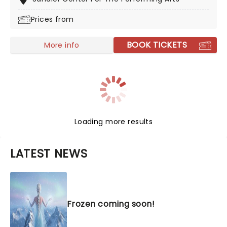
the stage in 2002 and has never looked back. The
Prices from
winner of eight Tony Awards, its full-hearted story,
plucky heroine, and delicious soundtrack make this
one an unmissable instant classic.
BOOK TICKETS
More info
Loading more results
LATEST NEWS
Frozen coming soon!