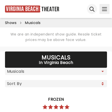
Virginia Beach
Theater
Ope
Open sear
Shows
Musicals
We are an independent show guide. Resale ticket
prices may be above face value.
MUSICALS
In Virginia Beach
FROZEN