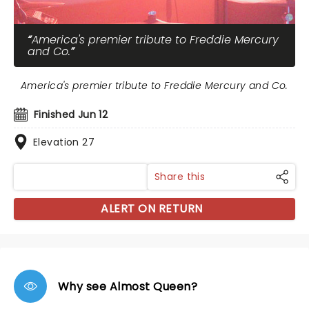
America's premier tribute to Freddie Mercury
and Co.
America's premier tribute to Freddie Mercury and Co.
Finished Jun 12
Elevation 27
Share this
ALERT ON RETURN
Why see Almost Queen?