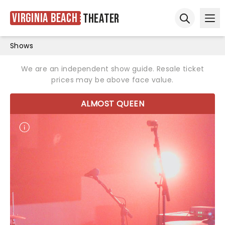
Virginia Beach
Theater
Ope
Open sear
Shows
We are an independent show guide. Resale ticket
prices may be above face value.
ALMOST QUEEN