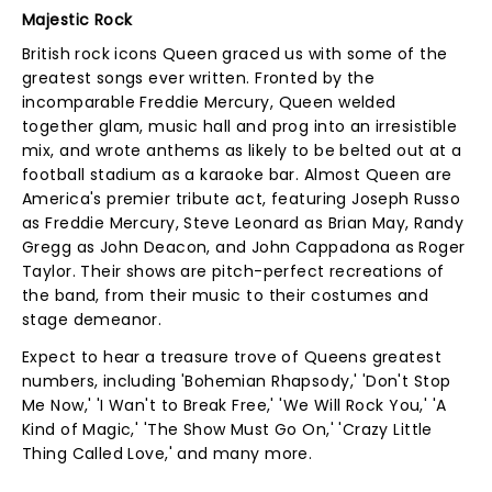
Majestic Rock
British rock icons Queen graced us with some of the
greatest songs ever written. Fronted by the
incomparable Freddie Mercury, Queen welded
together glam, music hall and prog into an irresistible
mix, and wrote anthems as likely to be belted out at a
football stadium as a karaoke bar. Almost Queen are
America's premier tribute act, featuring Joseph Russo
as Freddie Mercury, Steve Leonard as Brian May, Randy
Gregg as John Deacon, and John Cappadona as Roger
Taylor. Their shows are pitch-perfect recreations of
the band, from their music to their costumes and
stage demeanor.
Expect to hear a treasure trove of Queens greatest
numbers, including 'Bohemian Rhapsody,' 'Don't Stop
Me Now,' 'I Wan't to Break Free,' 'We Will Rock You,' 'A
Kind of Magic,' 'The Show Must Go On,' 'Crazy Little
Thing Called Love,' and many more.