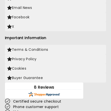
Email News
Facebook
X
Important Information
Terms & Conditions
Privacy Policy
Cookies
Buyer Guarantee
8 Reviews
Certified secure checkout
Phone customer support