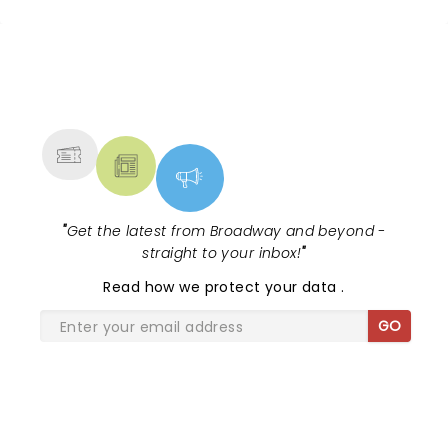
NEWS, TICKETS, THEATRE &
MORE
"
Get the latest from Broadway and beyond -
straight to your inbox!
"
Read
how we protect your data
.
GO
SHARE THE LOVE