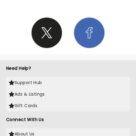
Need Help?
Support Hub
Ads & Listings
Gift Cards
Connect With Us
About Us