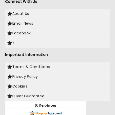
Connect With Us
About Us
Email News
Facebook
X
Important Information
Terms & Conditions
Privacy Policy
Cookies
Buyer Guarantee
8 Reviews