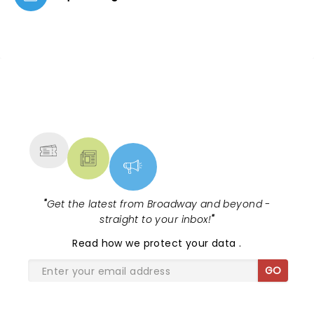
NEWS, TICKETS, THEATRE &
MORE
"
Get the latest from Broadway and beyond -
straight to your inbox!
"
Read
how we protect your data
.
GO