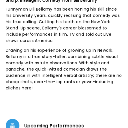
Sharp, Intelligent Comedy From Bill Bellamy
Funnyman Bill Bellamy has been honing his skill since
his University years, quickly realising that comedy was
his true calling. Cutting his teeth on the New York
Stand-Up scene, Bellamy's career blossomed to
include performances in film, TV and sold out Live
shows across America.
Drawing on his experience of growing up in Newark,
Bellamy is a true story-teller, combining subtle visual
comedy with astute observations. With style and
panache, the quick-witted comedian draws the
audience in with intelligent verbal artistry; there are no
cheap shots, over-the-top rants or yawn-inducing
cliches here!
Upcoming Performances