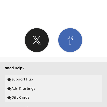
SHARE THE LOVE
Need Help?
Support Hub
Ads & Listings
Gift Cards