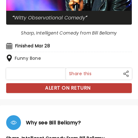
Witty Observational Comedy
Sharp, Intelligent Comedy from Bill Bellamy
Finished Mar 28
Funny Bone
Share this
ALERT ON RETURN
Why see Bill Bellamy?