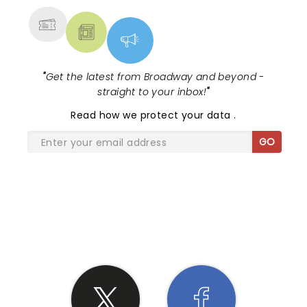
"
Get the latest from Broadway and beyond -
straight to your inbox!
"
Read
how we protect your data
.
GO
SHARE THE LOVE