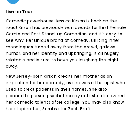
Live on Tour
Comedic powerhouse Jessica Kirson is back on the
road! Kirson has previously won awards for Best Female
Comic and Best Stand-up Comedian, and it's easy to
see why. Her unique brand of comedy, utilizing inner
monologues turned away from the crowd, gallows
humor, and her identity and upbringing, is all hugely
relatable and is sure to have you laughing the night
away.
New Jersey-born Kirson credits her mother as an
inspiration for her comedy, as she was a therapist who
used to treat patients in their homes. She also
planned to pursue psychotherapy until she discovered
her comedic talents after college. You may also know
her stepbrother, Scrubs star Zach Braff.