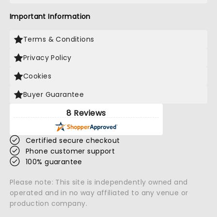
Important Information
Terms & Conditions
Privacy Policy
Cookies
Buyer Guarantee
8 Reviews
Certified secure checkout
Phone customer support
100% guarantee
Please note: This site is independently owned and
operated and in no way affiliated to any venue or
production company.