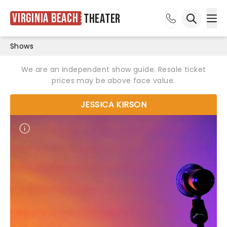
Virginia Beach
Theater
Ope
Open sea
Shows
We are an independent show guide. Resale ticket
prices may be above face value.
JESSICA KIRSON