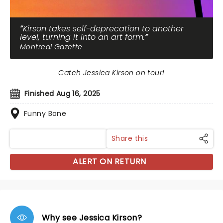
Kirson takes self-deprecation to another
level, turning it into an art form.
Montreal Gazette
Catch Jessica Kirson on tour!
Finished Aug 16, 2025
Funny Bone
Share this
ALERT ON RETURN
Why see Jessica Kirson?