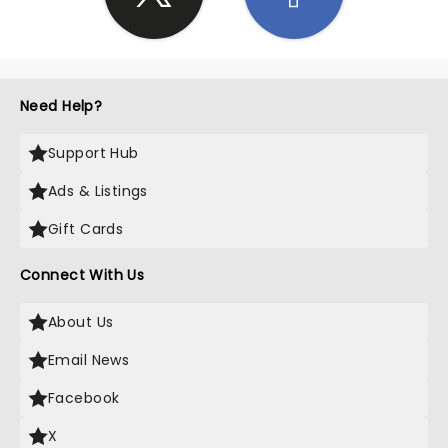
Need Help?
Support Hub
Ads & Listings
Gift Cards
Connect With Us
About Us
Email News
Facebook
X