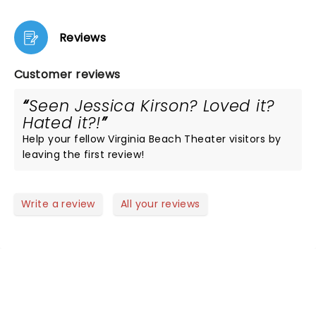
Reviews
Customer reviews
Seen Jessica Kirson? Loved it?
Hated it?!
Help your fellow Virginia Beach Theater visitors by
leaving the first review!
Write a review
All your reviews
NEWS, TICKETS, THEATRE &
MORE